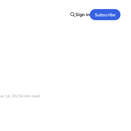
Sign in
Subscribe
ec 14, 2023
4 min read