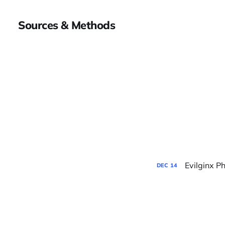
Sources & Methods
Evilginx P
DEC
14