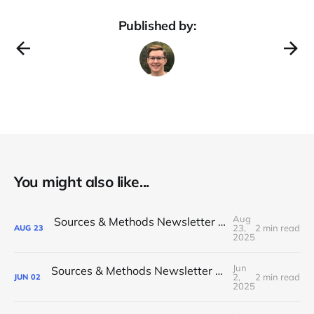
Published by:
You might also like...
Aug
Sources & Methods Newsletter #25 - August 2025
23,
2 min read
AUG
23
2025
Jun
Sources & Methods Newsletter #24 - June 2025
2,
2 min read
JUN
02
2025