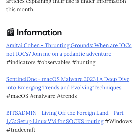
articles explaining their use is under Information
this month.
📰 Information
Amitai Cohen - Thrunting Grounds: When are IOCs
not IOCs? Join me on a pedantic adventure
#indicators #observables #hunting
SentinelOne - macOS Malware 2023 | A Deep Dive
into Emerging Trends and Evolving Techniques
#macOS #malware #trends
BITSADMIN - Living Off the Foreign Land - Part
1/3: Setup Linux VM for SOCKS routing
#Windows
#tradecraft