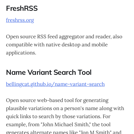
FreshRSS
freshrss.org
Open source RSS feed aggregator and reader, also
compatible with native desktop and mobile
applications.
Name Variant Search Tool
bellingcat.github.io/name-variant-search
Open source web-based tool for generating
plausible variations on a person's name along with
quick links to search by those variations. For
example, from "John Michael Smith," the tool
generates alternate names like "Jon M Smith" and