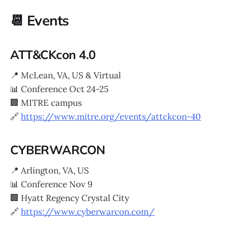
📆 Events
ATT&CKcon 4.0
📍 McLean, VA, US & Virtual
📊 Conference Oct 24-25
🏢 MITRE campus
🔗
https://www.mitre.org/events/attckcon-40
CYBERWARCON
📍 Arlington, VA, US
📊 Conference Nov 9
🏢 Hyatt Regency Crystal City
🔗
https://www.cyberwarcon.com/