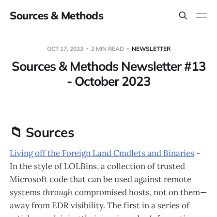
Sources & Methods
OCT 17, 2023
2 MIN READ
NEWSLETTER
Sources & Methods Newsletter #13
- October 2023
📁 Sources
Living off the Foreign Land Cmdlets and Binaries
-
In the style of LOLBins, a collection of trusted
Microsoft code that can be used against remote
systems
through
compromised hosts, not on them—
away from EDR visibility. The first in a series of