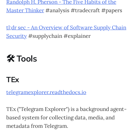
Randolph H. Pherson - The Five Habits of the
Master Thinker
#analysis #tradecraft #papers
tl;dr sec - An Overview of Software Supply Chain
Security
#supplychain #explainer
🛠 Tools
TEx
telegramexplorer.readthedocs.io
TEx ("Telegram Explorer") is a background agent-
based system for collecting data, media, and
metadata from Telegram.