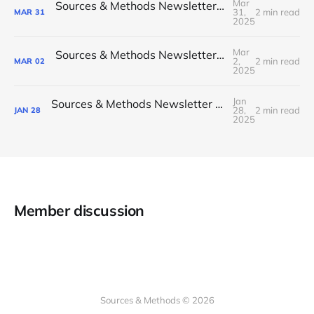
Mar
Sources & Methods Newsletter #23 - March 2025
31,
2 min read
MAR
31
2025
Mar
Sources & Methods Newsletter #22 - February 2025
2,
2 min read
MAR
02
2025
Jan
Sources & Methods Newsletter #21 - January 2025
28,
2 min read
JAN
28
2025
Member discussion
Sources & Methods © 2026