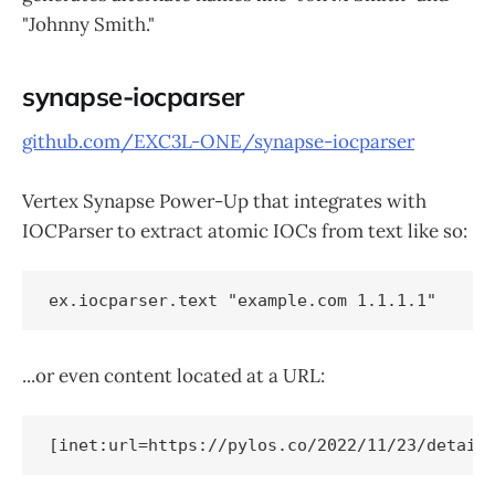
"Johnny Smith."
synapse-iocparser
github.com/EXC3L-ONE/synapse-iocparser
Vertex Synapse Power-Up that integrates with
IOCParser to extract atomic IOCs from text like so:
...or even content located at a URL:
[inet:url=https://pylos.co/2022/11/23/detail