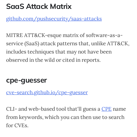
SaaS Attack Matrix
github.com/pushsecurity/saas-attacks
MITRE ATT&CK-esque matrix of software-as-a-
service (SaaS) attack patterns that, unlike ATT&CK,
includes techniques that may not have been
observed in the wild or cited in reports.
cpe-guesser
cve-search.github.io/cpe-guesser
CLI- and web-based tool that'll guess a
CPE
name
from keywords, which you can then use to search
for CVEs.