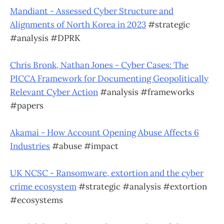
Mandiant - Assessed Cyber Structure and
Alignments of North Korea in 2023
#strategic
#analysis #DPRK
Chris Bronk, Nathan Jones - Cyber Cases: The
PICCA Framework for Documenting Geopolitically
Relevant Cyber Action
#analysis #frameworks
#papers
Akamai - How Account Opening Abuse Affects 6
Industries
#abuse #impact
UK NCSC - Ransomware, extortion and the cyber
crime ecosystem
#strategic #analysis #extortion
#ecosystems